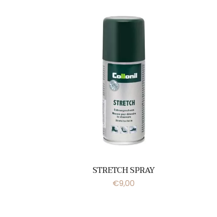
STRETCH SPRAY
€
9,00