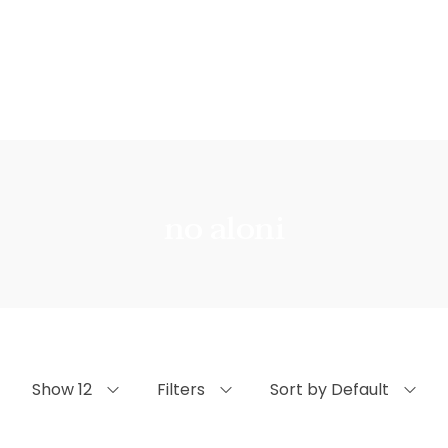
no aloni
Show 12
Filters
Sort by Default