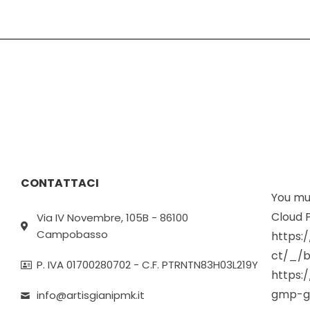
CONTATTACI
You mus
Cloud P
Via IV Novembre, 105B - 86100
Campobasso
https:
ct/_/b
P. IVA 01700280702 - C.F. PTRNTN83H03L219Y
https:
gmp-g
info@artisgianipmk.it