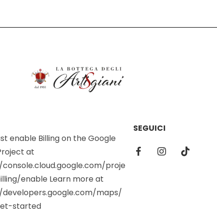
SEGUICI
t enable Billing on the Google
roject at
//console.cloud.google.com/proje
illing/enable Learn more at
//developers.google.com/maps/
et-started