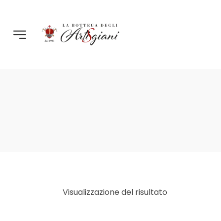
Visualizzazione del risultato