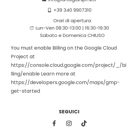
+39 340 9907310
Orari di apertura:
Lun-Ven 08:30-13:00 | 16:30-19:30
Sabato e Domenica CHIUSO
You must enable Billing on the Google Cloud
Project at
https://console.cloud.google.com/project/_/bi
lling/enable Learn more at
https://developers.google.com/maps/gmp-
get-started
SEGUICI