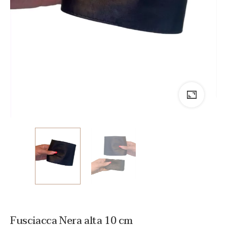
Fusciacca Nera alta 10 cm